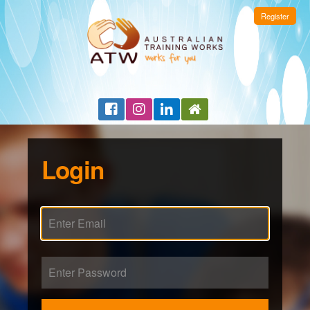
Register
Login