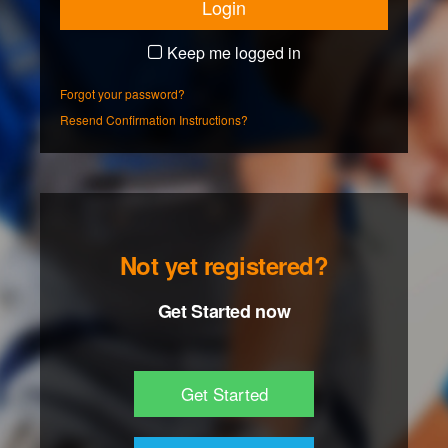
Keep me logged in
Forgot your password?
Resend Confirmation Instructions?
Not yet registered?
Get Started now
Get Started